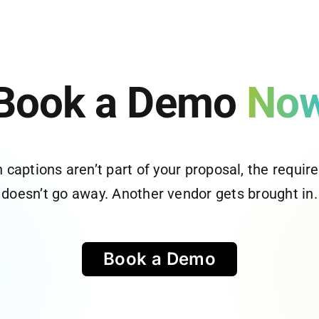
Book a Demo
No
captions aren’t part of your proposal, the requi
doesn’t go away. Another vendor gets brought in.
Book a Demo