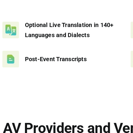
Optional Live Translation in 140+
Languages and Dialects
Post-Event Transcripts
 AV Providers and Ve