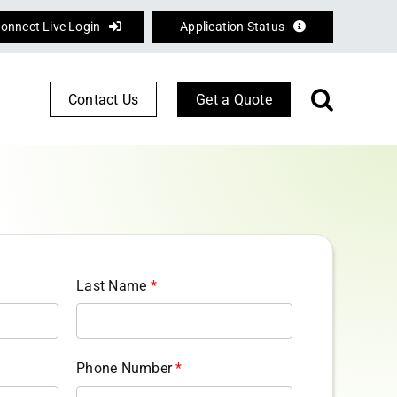
onnect Live Login
Application Status
Contact Us
Get a Quote
Corporate Services
Defence
Logistics
Last Name
*
Phone Number
*