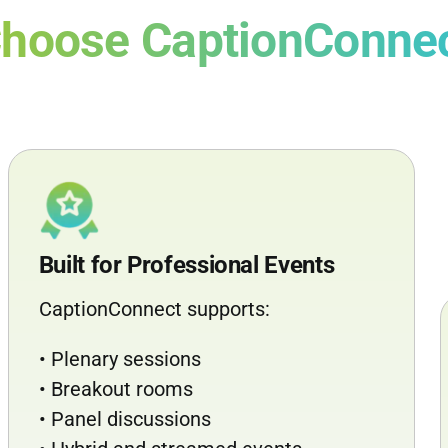
hoose CaptionConne
Built for Professional Events
CaptionConnect supports:
• Plenary sessions
• Breakout rooms
• Panel discussions