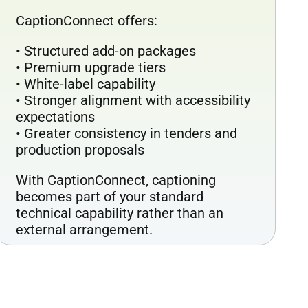
CaptionConnect offers:
• Structured add-on packages
• Premium upgrade tiers
• White-label capability
• Stronger alignment with accessibility
expectations
• Greater consistency in tenders and
production proposals
With CaptionConnect, captioning
becomes part of your standard
technical capability rather than an
external arrangement.