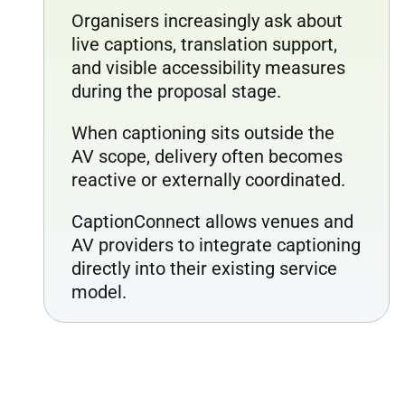
Organisers increasingly ask about
live captions, translation support,
and visible accessibility measures
during the proposal stage.
When captioning sits outside the
AV scope, delivery often becomes
reactive or externally coordinated.
CaptionConnect allows venues and
AV providers to integrate captioning
directly into their existing service
model.