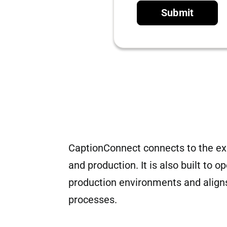
Submit
CaptionConnect connects to the exi
and production. It is also built to 
production environments and aligns
processes.