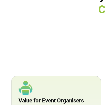
C
Value for Event Organisers