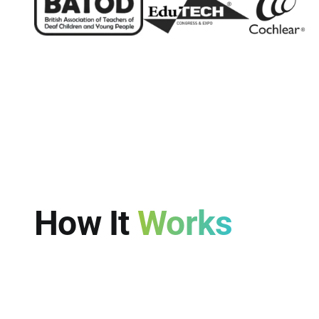
How It
Works