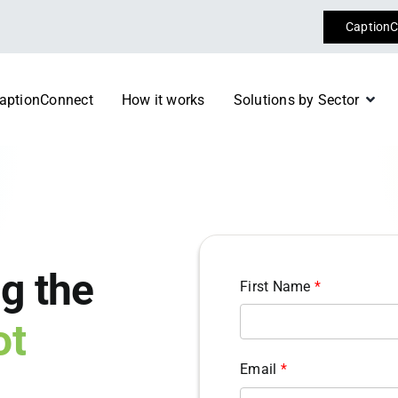
CaptionC
aptionConnect
How it works
Solutions by Sector
Conferences & Event
 specialist consultants today
Register now
Diplomacy
m
Transport
g the
First Name
*
ot
Email
*