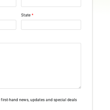
State
*
ve first-hand news, updates and special deals