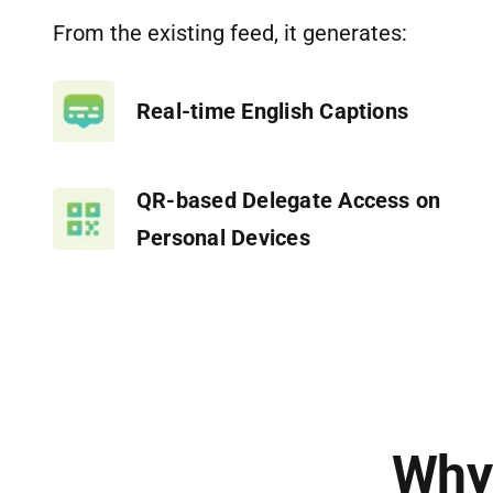
From the existing feed, it generates:
Real-time English Captions
QR-based Delegate Access on
Personal Devices
Why