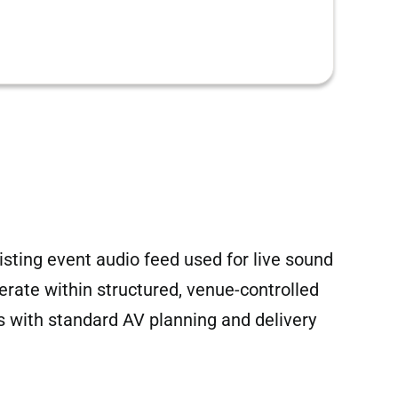
sting event audio feed used for live sound
operate within structured, venue-controlled
 with standard AV planning and delivery