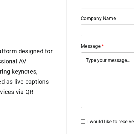
Company Name
Message
*
atform designed for
ssional AV
ring keynotes,
d as live captions
vices via QR
I would like to recei