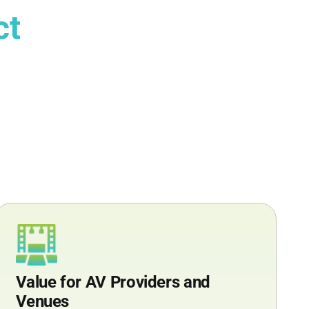
ct
Value for AV Providers and
Venues