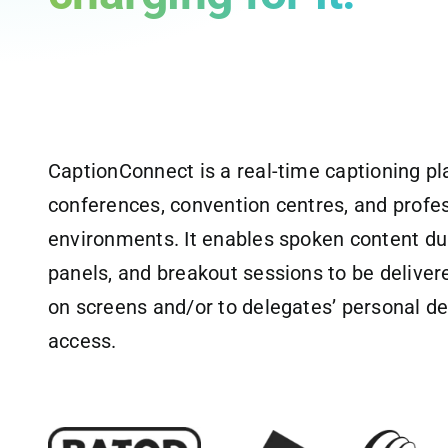
CaptionConnect is a real-time captioning pl
conferences, convention centres, and profe
environments. It enables spoken content du
panels, and breakout sessions to be delivere
on screens and/or to delegates’ personal de
access.