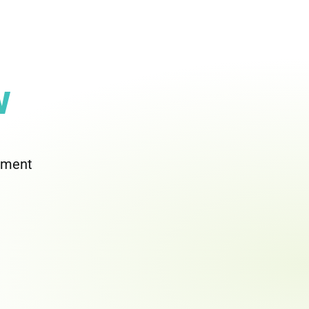
w
rement