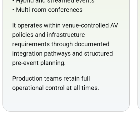
• Hybrid and streamed events
• Multi-room conferences
It operates within venue-controlled AV
policies and infrastructure
requirements through documented
integration pathways and structured
pre-event planning.
Production teams retain full
operational control at all times.