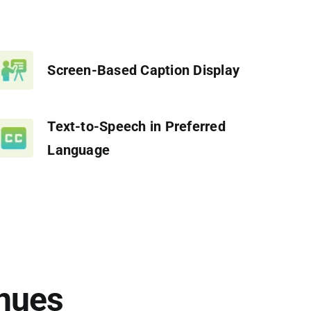
Screen-Based Caption Display
Text-to-Speech in Preferred
Language
nues